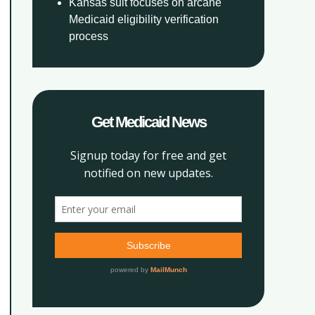
Kansas suit focuses on arcane
Medicaid eligibility verification
process
Get Medicaid News