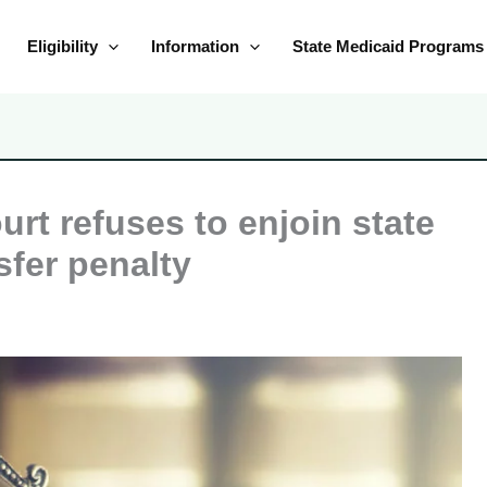
Eligibility
Information
State Medicaid Programs
urt refuses to enjoin state
sfer penalty