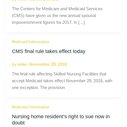
The Centers for Medicare and Medicaid Services
(CMS) have given us the new annual spousal
impoverishment figures for 2017. In […]
Medicaid Information
CMS final rule takes effect today
mike
November 28, 2016
By
/
The final rule affecting Skilled Nursing Facilities that
accept Medicaid takes effect November 28, 2016, with
one exception. The provision
Medicaid Information
Nursing home resident’s right to sue now in
doubt