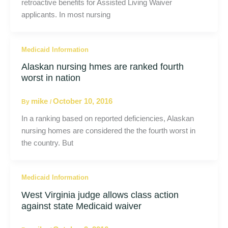
retroactive benefits for Assisted Living Waiver
applicants. In most nursing
Medicaid Information
Alaskan nursing hmes are ranked fourth
worst in nation
mike
October 10, 2016
By
/
In a ranking based on reported deficiencies, Alaskan
nursing homes are considered the the fourth worst in
the country. But
Medicaid Information
West Virginia judge allows class action
against state Medicaid waiver