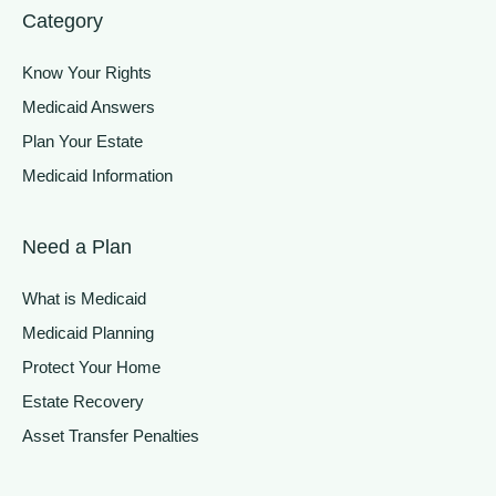
Category
Know Your Rights
Medicaid Answers
Plan Your Estate
Medicaid Information
Need a Plan
What is Medicaid
Medicaid Planning
Protect Your Home
Estate Recovery
Asset Transfer Penalties