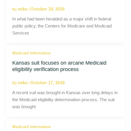
mike
October 18, 2016
By
/
In what had been heralded as a major shift in federal
public policy, the Centers for Medicare and Medicaid
Services
Medicaid Information
Kansas suit focuses on arcane Medicaid
eligibility verification process
mike
October 17, 2016
By
/
A recent suit was brought in Kansas over long delays in
the Medicaid eligibility determination process. The suit
was brought
Medicaid Information