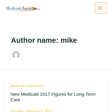
Skip
to
content
Author name: mike
Medicaid Information
New Medicaid 2017 Figures for Long-Term
Care
mike
January 3, 2017
By
/