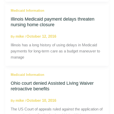
Medicaid Information
Illinois Medicaid payment delays threaten
nursing home closure
mike
October 12, 2016
By
/
Illinois has a long history of using delays in Medicaid
payments for long-term care as a budget maneuver to
manage
Medicaid Information
Ohio court denied Assisted Living Waiver
retroactive benefits
mike
October 10, 2016
By
/
The US Court of appeals ruled against the application of