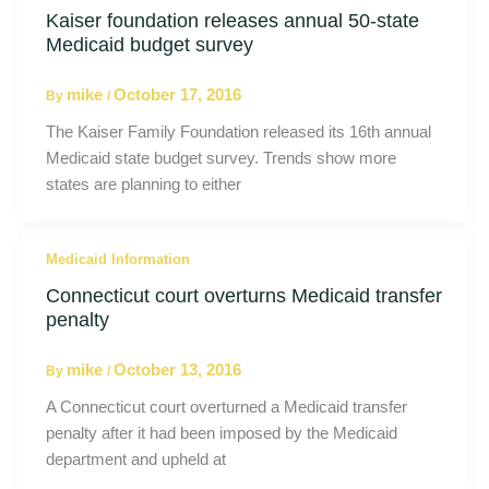
Kaiser foundation releases annual 50-state
Medicaid budget survey
mike
October 17, 2016
By
/
The Kaiser Family Foundation released its 16th annual
Medicaid state budget survey. Trends show more
states are planning to either
Medicaid Information
Connecticut court overturns Medicaid transfer
penalty
mike
October 13, 2016
By
/
A Connecticut court overturned a Medicaid transfer
penalty after it had been imposed by the Medicaid
department and upheld at