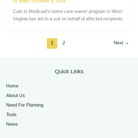
mike
October 9, 2016
By
/
Cuts to Medicaid’s home care waiver program in West
Virginia has led to a suit on behalf of affected recipients.
1
2
Next
→
Quick Links
Home
About Us
Need For Planning
Tools
News