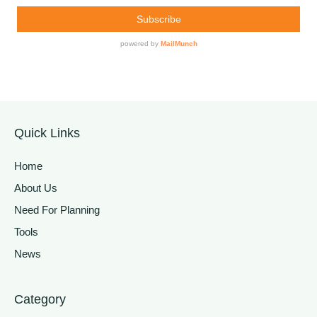
Quick Links
Home
About Us
Need For Planning
Tools
News
Category