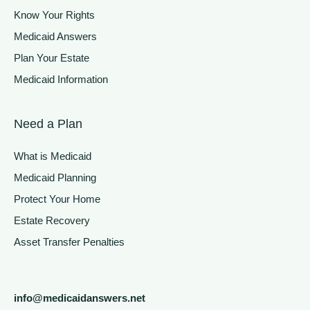
Know Your Rights
Medicaid Answers
Plan Your Estate
Medicaid Information
Need a Plan
What is Medicaid
Medicaid Planning
Protect Your Home
Estate Recovery
Asset Transfer Penalties
info@medicaidanswers.net