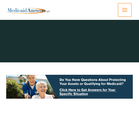
Skip
to
content