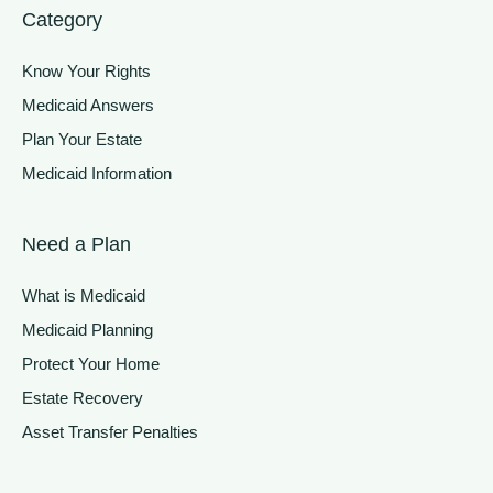
Category
Know Your Rights
Medicaid Answers
Plan Your Estate
Medicaid Information
Need a Plan
What is Medicaid
Medicaid Planning
Protect Your Home
Estate Recovery
Asset Transfer Penalties