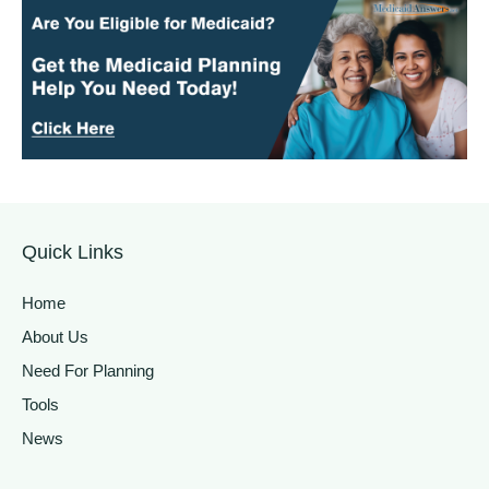
Quick Links
Home
About Us
Need For Planning
Tools
News