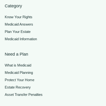
Category
Know Your Rights
Medicaid Answers
Plan Your Estate
Medicaid Information
Need a Plan
What is Medicaid
Medicaid Planning
Protect Your Home
Estate Recovery
Asset Transfer Penalties