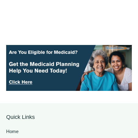
Quick Links
Home