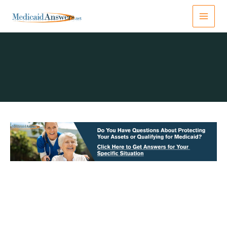
Skip
to
content