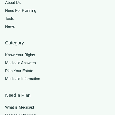
About Us
Need For Planning
Tools
News
Category
Know Your Rights
Medicaid Answers
Plan Your Estate
Medicaid Information
Need a Plan
What is Medicaid