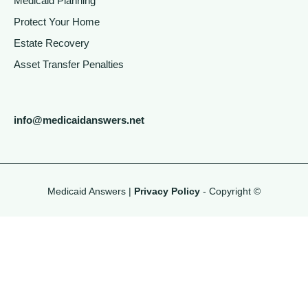
Medicaid Planning
Protect Your Home
Estate Recovery
Asset Transfer Penalties
info@medicaidanswers.net
Medicaid Answers |
Privacy Policy
- Copyright ©