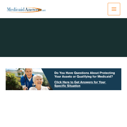
Skip
to
content