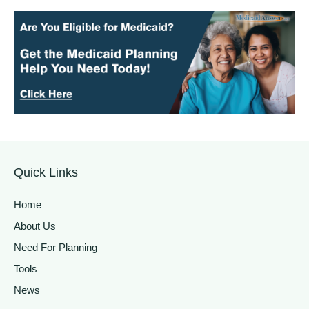
Quick Links
Home
About Us
Need For Planning
Tools
News