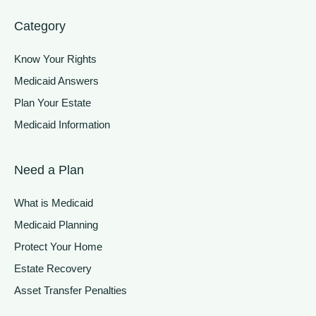
Category
Know Your Rights
Medicaid Answers
Plan Your Estate
Medicaid Information
Need a Plan
What is Medicaid
Medicaid Planning
Protect Your Home
Estate Recovery
Asset Transfer Penalties