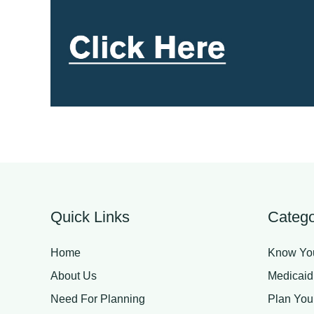
Quick Links
Catego
Home
Know You
About Us
Medicaid
Need For Planning
Plan You