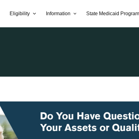
Eligibility
Information
State Medicaid Progra