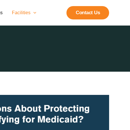
Contact Us
ms
Facilities