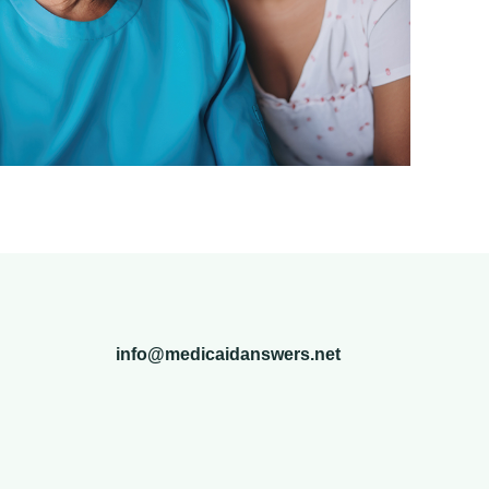
info@medicaidanswers.net