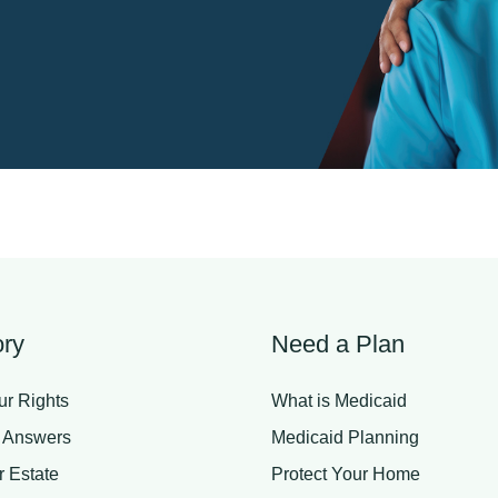
ry
Need a Plan
r Rights
What is Medicaid
 Answers
Medicaid Planning
r Estate
Protect Your Home