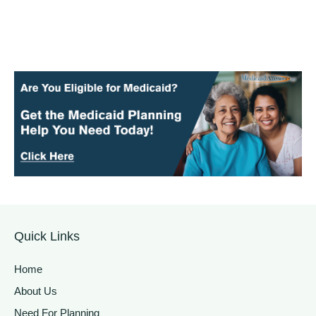
Quick Links
Home
About Us
Need For Planning