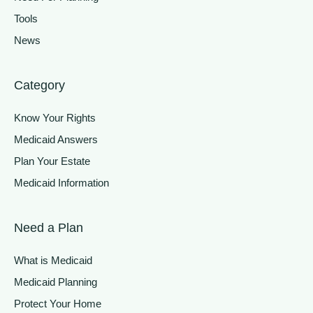
Tools
News
Category
Know Your Rights
Medicaid Answers
Plan Your Estate
Medicaid Information
Need a Plan
What is Medicaid
Medicaid Planning
Protect Your Home