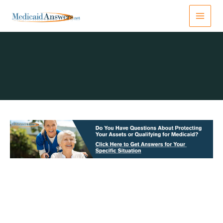
Skip
to
content