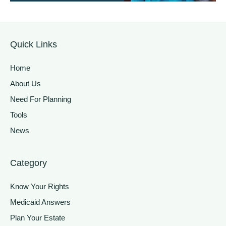
Quick Links
Home
About Us
Need For Planning
Tools
News
Category
Know Your Rights
Medicaid Answers
Plan Your Estate