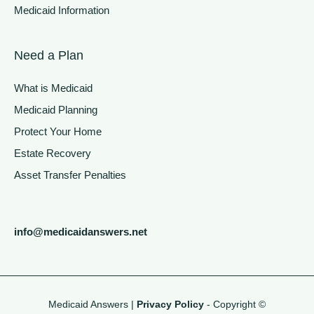
Medicaid Information
Need a Plan
What is Medicaid
Medicaid Planning
Protect Your Home
Estate Recovery
Asset Transfer Penalties
info@medicaidanswers.net
Medicaid Answers |
Privacy Policy
- Copyright ©