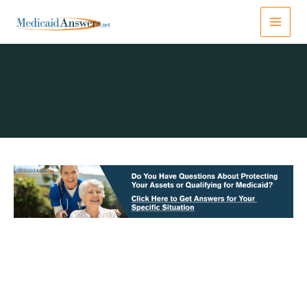
Skip
to
content