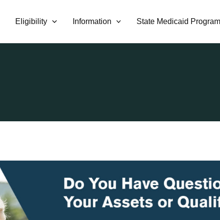
Eligibility
Information
State Medicaid Progra