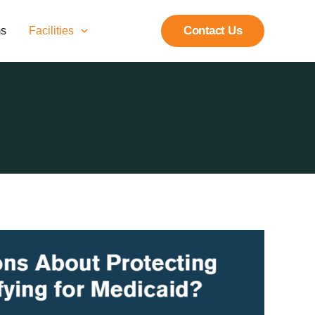
Contact Us
ms
Facilities