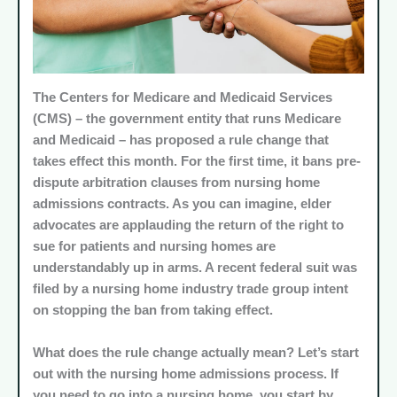
The Centers for Medicare and Medicaid Services
(
CMS
) – the government entity that runs Medicare
and Medicaid – has proposed a rule change that
takes effect this month. For the first time, it bans pre-
dispute arbitration clauses from nursing home
admissions contracts. As you can imagine, elder
advocates are applauding the return of the right to
sue for patients and nursing homes are
understandably up in arms. A recent federal suit was
filed by a nursing home industry trade group intent
on stopping the ban from taking effect.
What does the rule change actually mean? Let’s start
out with the nursing home admissions process. If
you need to go into a nursing home, you start by