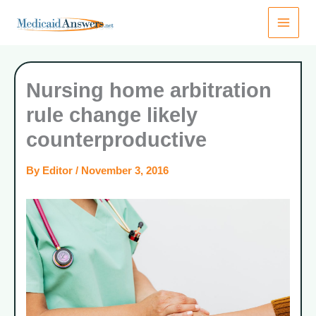
Skip
to
content
Nursing home arbitration
rule change likely
counterproductive
By
Editor
/
November 3, 2016