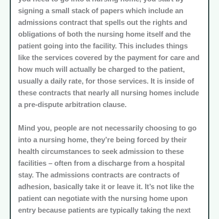
signing a small stack of papers which include an
admissions contract that spells out the rights and
obligations of both the nursing home itself and the
patient going into the facility. This includes things
like the services covered by the payment for care and
how much will actually be charged to the patient,
usually a daily rate, for those services. It is inside of
these contracts that nearly all nursing homes include
a pre-dispute arbitration clause.
Mind you, people are not necessarily choosing to go
into a nursing home, they’re being forced by their
health circumstances to seek admission to these
facilities – often from a discharge from a hospital
stay. The admissions contracts are contracts of
adhesion, basically take it or leave it. It’s not like the
patient can negotiate with the nursing home upon
entry because patients are typically taking the next