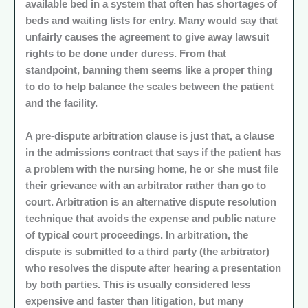
available bed in a system that often has shortages of
beds and waiting lists for entry. Many would say that
unfairly causes the agreement to give away lawsuit
rights to be done under duress. From that
standpoint, banning them seems like a proper thing
to do to help balance the scales between the patient
and the facility.
A pre-dispute arbitration clause is just that, a clause
in the admissions contract that says if the patient has
a problem with the nursing home, he or she must file
their grievance with an arbitrator rather than go to
court. Arbitration is an alternative dispute resolution
technique that avoids the expense and public nature
of typical court proceedings. In arbitration, the
dispute is submitted to a third party (the arbitrator)
who resolves the dispute after hearing a presentation
by both parties. This is usually considered less
expensive and faster than litigation, but many