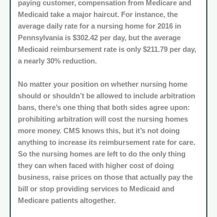
paying customer, compensation from Medicare and
Medicaid take a major haircut. For instance, the
average daily rate for a nursing home for 2016 in
Pennsylvania is $302.42 per day, but the average
Medicaid reimbursement rate is only $211.79 per day,
a nearly 30% reduction.
No matter your position on whether nursing home
should or shouldn’t be allowed to include arbitration
bans, there’s one thing that both sides agree upon:
prohibiting arbitration will cost the nursing homes
more money. CMS knows this, but it’s not doing
anything to increase its reimbursement rate for care.
So the nursing homes are left to do the only thing
they can when faced with higher cost of doing
business, raise prices on those that actually pay the
bill or stop providing services to Medicaid and
Medicare patients altogether.