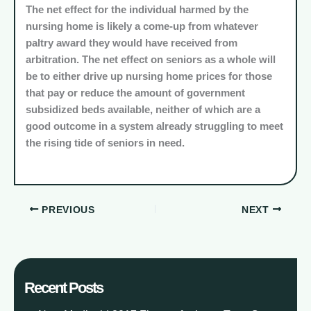
The net effect for the individual harmed by the
nursing home is likely a come-up from whatever
paltry award they would have received from
arbitration. The net effect on seniors as a whole will
be to either drive up nursing home prices for those
that pay or reduce the amount of government
subsidized beds available, neither of which are a
good outcome in a system already struggling to meet
the rising tide of seniors in need.
PREVIOUS
NEXT
Recent Posts