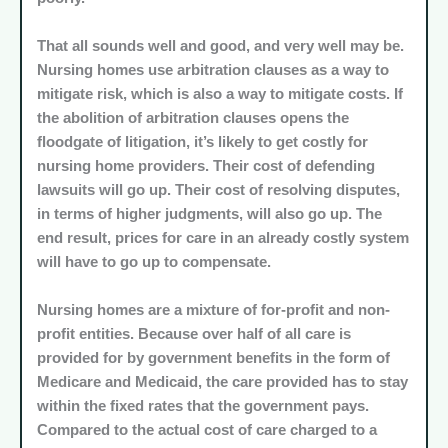
That all sounds well and good, and very well may be.
Nursing homes use arbitration clauses as a way to
mitigate risk, which is also a way to mitigate costs. If
the abolition of arbitration clauses opens the
floodgate of litigation, it’s likely to get costly for
nursing home providers. Their cost of defending
lawsuits will go up. Their cost of resolving disputes,
in terms of higher judgments, will also go up. The
end result, prices for care in an already costly system
will have to go up to compensate.
Nursing homes are a mixture of for-profit and non-
profit entities. Because over half of all care is
provided for by government benefits in the form of
Medicare and Medicaid, the care provided has to stay
within the fixed rates that the government pays.
Compared to the actual cost of care charged to a