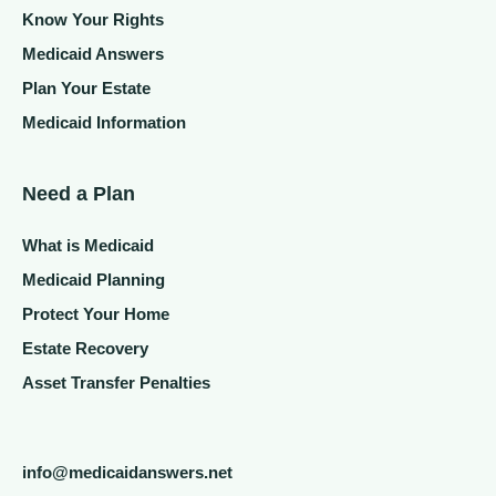
Know Your Rights
Medicaid Answers
Plan Your Estate
Medicaid Information
Need a Plan
What is Medicaid
Medicaid Planning
Protect Your Home
Estate Recovery
Asset Transfer Penalties
info@medicaidanswers.net