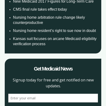
New Medicaid 2017 Figures for Long-Term Care
CMS final rule takes effect today
Nursing home arbitration rule change likely
counterproductive
Nursing home resident’s right to sue now in doubt
Kansas suit focuses on arcane Medicaid eligibility
verification process
Get Medicaid News