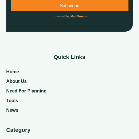
Quick Links
Home
About Us
Need For Planning
Tools
News
Category