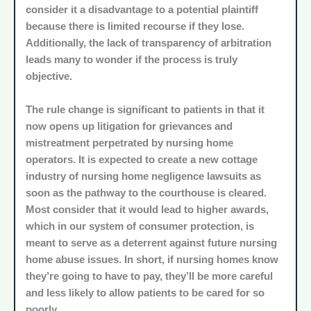
consider it a disadvantage to a potential plaintiff
because there is limited recourse if they lose.
Additionally, the lack of transparency of arbitration
leads many to wonder if the process is truly
objective.
The rule change is significant to patients in that it
now opens up litigation for grievances and
mistreatment perpetrated by nursing home
operators. It is expected to create a new cottage
industry of nursing home negligence lawsuits as
soon as the pathway to the courthouse is cleared.
Most consider that it would lead to higher awards,
which in our system of consumer protection, is
meant to serve as a deterrent against future nursing
home abuse issues. In short, if nursing homes know
they’re going to have to pay, they’ll be more careful
and less likely to allow patients to be cared for so
poorly.