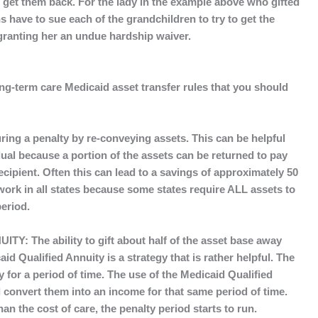
get them back. For the lady in the example above who gifted
 have to sue each of the grandchildren to try to get the
granting her an undue hardship waiver.
long-term care Medicaid asset transfer rules that you should
ring a penalty by re-conveying assets. This can be helpful
dual because a portion of the assets can be returned to pay
recipient. Often this can lead to a savings of approximately 50
work in all states because some states require ALL assets to
period.
UITY:
The ability to gift about half of the asset base away
d Qualified Annuity is a strategy that is rather helpful. The
y for a period of time. The use of the Medicaid Qualified
d convert them into an income for that same period of time.
than the cost of care, the penalty period starts to run.