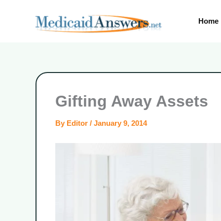
Skip
to
Home
content
Gifting Away Assets
By
Editor
/
January 9, 2014