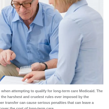
when attempting to qualify for long-term care Medicaid. The
f the harshest and cruelest rules ever imposed by the
er transfer can cause serious penalties that can leave a
cover the cost of long-term care.