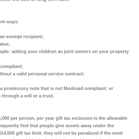
ent ways:
an exempt recipient;
alue;
ple: adding your children as joint owners on your property
 compliant;
thout a valid personal service contract;
a promissory note that is not Medicaid compliant; or
 through a will or a trust.
000 per person, per year gift tax exclusion is the allowable
 frequently find that people give assets away under the
14,000 gift tax limit, they will not be penalized if the need