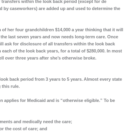
 transfers within the look back period (except for de
ed by caseworkers) are added up and used to determine the
f her four grandchildren $14,000 a year thinking that it will
r the last seven years and now needs long-term care. Once
ill ask for disclosure of all transfers within the look back
n each of the look back years, for a total of $280,000. In most
ell over three years after she’s otherwise broke.
ook back period from 3 years to 5 years. Almost every state
this rule.
 applies for Medicaid and is “
otherwise eligible.
” To be
ayments and medically need the care;
r the cost of care; and