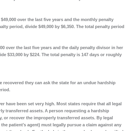
$49,000 over the last five years and the monthly penalty
enalty period, divide $49,000 by $6,350. The total penalty period
0 over the last five years and the daily penalty divisor in her
vide $33,000 by $224. The total penalty is 147 days or roughly
 recovered they can ask the state for an undue hardship
eriod.
 have been set very high. Most states require that all legal
rly transferred assets. A person requesting a hardship
y, or recover the improperly transferred assets. By legal
 the patient’s agent) must legally pursue a claim against any