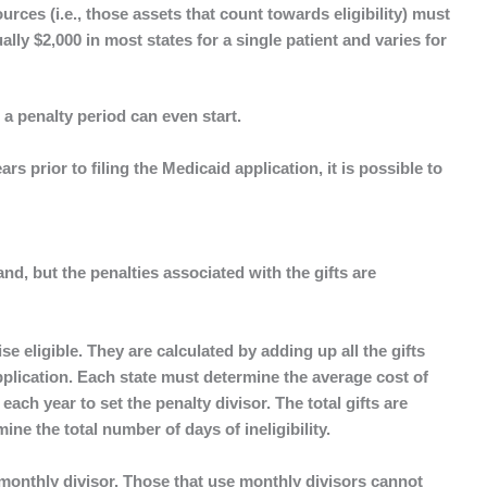
ources (i.e., those assets that count towards eligibility) must
lly $2,000 in most states for a single patient and varies for
 a penalty period can even start.
rs prior to filing the Medicaid application, it is possible to
tand, but the penalties associated with the gifts are
se eligible. They are calculated by adding up all the gifts
application. Each state must determine the average cost of
each year to set the penalty divisor. The total gifts are
ine the total number of days of ineligibility.
monthly divisor. Those that use monthly divisors cannot