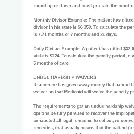
round up or down and must pro rate the month.
Monthly Divisor Example: The patient has gifted 
divisor in his state is $6,350. To calculate the p
is 7.71 months or 7 months and 21 days.
Daily Divisor Example: A patient has gifted $33,00
state is $224. To calculate the penalty period, di
5 months of care.
UNDUE HARDSHIP WAIVERS
If someone has given away money that cannot be
waiver so that Medicaid will waive the penalty p
The requirements to get an undue hardship waiver
options be fully pursued to recover the imprope
exhausted all legal remedies to collect, re-conve
remedies, that usually means that the patient (or