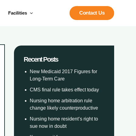
Contact Us
Facilities
Recent Posts
New Medicaid 2017 Figures for
Long-Term Care
CMS final rule takes effect today
Nursing home arbitration rule
change likely counterproductive
Nursing home resident’s right to
sue now in doubt