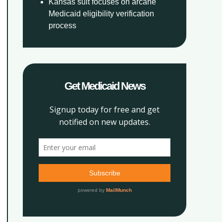
Kansas suit focuses on arcane
Medicaid eligibility verification
process
Get Medicaid News