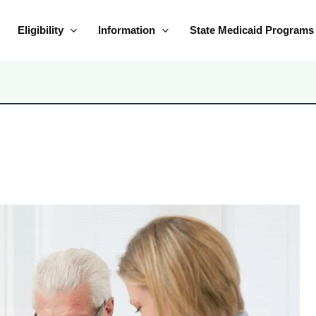
Eligibility
Information
State Medicaid Programs