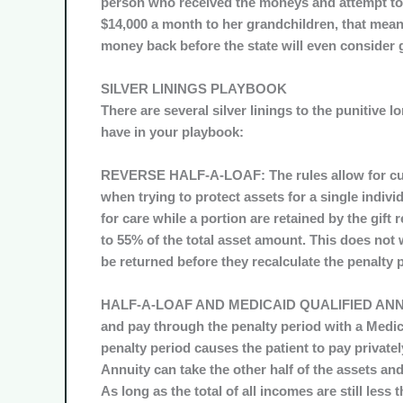
person who received the moneys and attempt to 
$14,000 a month to her grandchildren, that means
money back before the state will even consider 
SILVER LININGS PLAYBOOK
There are several silver linings to the punitive 
have in your playbook:
REVERSE HALF-A-LOAF:
The rules allow for cu
when trying to protect assets for a single indivi
for care while a portion are retained by the gift 
to 55% of the total asset amount. This does not 
be returned before they recalculate the penalty 
HALF-A-LOAF AND MEDICAID QUALIFIED ANN
and pay through the penalty period with a Medicai
penalty period causes the patient to pay privatel
Annuity can take the other half of the assets an
As long as the total of all incomes are still less 