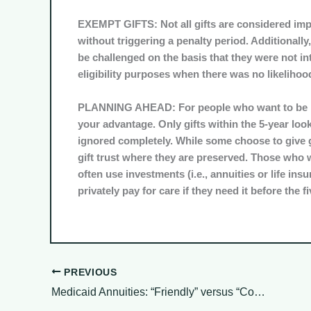
EXEMPT GIFTS:
Not all gifts are considered im
without triggering a penalty period. Additionally
be challenged on the basis that they were not int
eligibility purposes when there was no likelihood
PLANNING AHEAD:
For people who want to be pr
your advantage. Only gifts within the 5-year look
ignored completely. While some choose to give gif
gift trust where they are preserved. Those who w
often use investments (i.e., annuities or life insu
privately pay for care if they need it before the 
PREVIOUS
Medicaid Annuities: “Friendly” versus “Compliant” Do you Know the Difference?