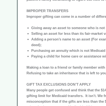
IMPROPER TRANSFERS
Improper gifting can come in a number of differ
Giving away an asset to someone who is not 
Selling an asset for less than its fair-market v
Adding a person’s name to an asset (For exam
deed);
Purchasing an annuity which is not Medicaid
Paying a child for home care or assistance wi
Making a loan to a friend or family member with 
Refusing to take an inheritance that is left to you
GIFT TAX EXCLUSIONS DON’T APPLY
Many people get confused and think that the $14,
gifting limit for Medicaid transfers. It isn’t. We
misconception that if the gifts are less than the $