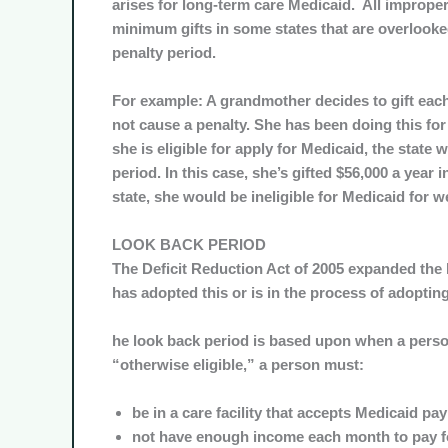
arises for long-term care Medicaid. All improper
minimum gifts in some states that are overlook
penalty period.
For example: A grandmother decides to gift each o
not cause a penalty. She has been doing this fo
she is eligible for apply for Medicaid, the state w
period. In this case, she’s gifted $56,000 a year i
state, she would be ineligible for Medicaid for w
LOOK BACK PERIOD
The Deficit Reduction Act of 2005 expanded the l
has adopted this or is in the process of adopting 
he look back period is based upon when a person
“
otherwise eligible
,” a person must:
be in a care facility that accepts Medicaid p
not have enough income each month to pay fo