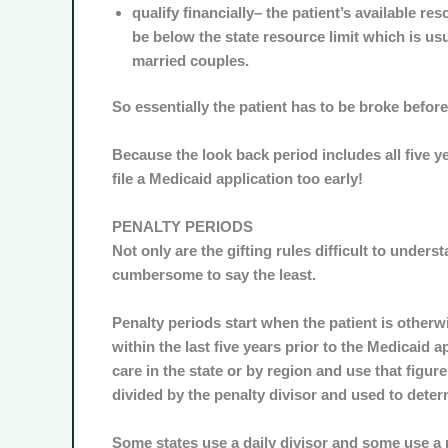
qualify financially– the patient’s available res
be below the state resource limit which is usua
married couples.
So essentially the patient has to be broke before
Because the look back period includes all five yea
file a Medicaid application too early!
PENALTY PERIODS
Not only are the gifting rules difficult to unders
cumbersome to say the least.
Penalty periods start when the patient is otherwi
within the last five years prior to the Medicaid 
care in the state or by region and use that figure 
divided by the penalty divisor and used to determ
Some states use a daily divisor and some use a 