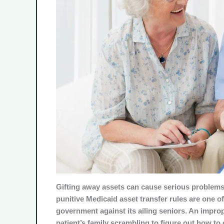
Gifting away assets can cause serious problems 
punitive Medicaid asset transfer rules are one o
government against its ailing seniors. An improp
patient’s family scrambling to figure out how to 