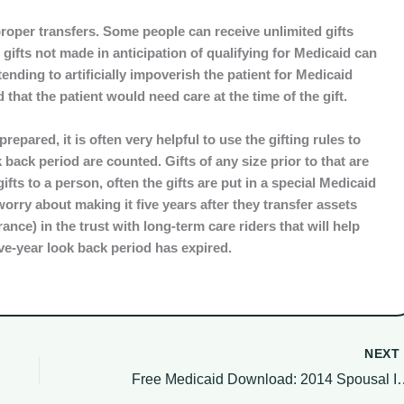
proper transfers. Some people can receive unlimited gifts
, gifts not made in anticipation of qualifying for Medicaid can
ending to artificially impoverish the patient for Medicaid
 that the patient would need care at the time of the gift.
epared, it is often very helpful to use the gifting rules to
 back period are counted. Gifts of any size prior to that are
ts to a person, often the gifts are put in a special Medicaid
orry about making it five years after they transfer assets
rance) in the trust with long-term care riders that will help
five-year look back period has expired.
NEX
Free Medicaid Download: 2014 Spou